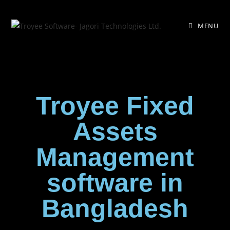
MENU
Troyee Fixed
Assets
Management
software in
Bangladesh