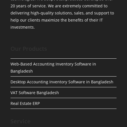
20 years of service. We are extremely committed to
delivering high-quality solutions, sales, and support to
help our clients maximize the benefits of their IT
investments.
Our Products
Web-Based Accounting Inventory Software in
Bangladesh
Desktop Accounting Inventory Software in Bangladesh
VAT Software Bangladesh
Real Estate ERP
Service