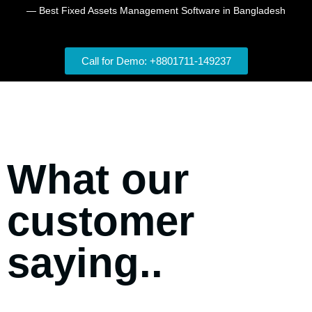
— Best Fixed Assets Management Software in Bangladesh
Call for Demo: +8801711-149237
What our
customer
saying..