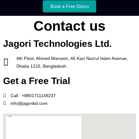
Book a Free Demo
Contact us
Jagori Technologies Ltd.
4th Floor, Ahmed Mansion, 46 Kazi Nazrul Islam Avenue,
Dhaka 1215, Bangladesh.
Get a Free Trial
Call : +8801711149237
info@jagoribd.com