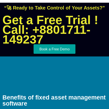
“🚀 Ready to Take Control of Your Assets?”
Get a Free Trial !
Call: +8801711-
149237
Book a Free Demo
Benefits of fixed asset management
software