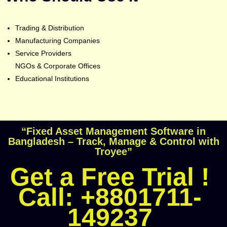
Trading & Distribution
Manufacturing Companies
Service Providers
NGOs & Corporate Offices
Educational Institutions
“Fixed Asset Management Software in
Bangladesh – Track, Manage & Control with
Troyee”
Get a Free Trial !
Call: +8801711-
149237