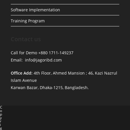
Software Implementation
Training Program
Contact us
Call for Demo +880 1711-149237
Email: info@jagoribd.com
Office Add:
4th Floor, Ahmed Mansion ; 46, Kazi Nazrul
Islam Avenue
Karwan Bazar, Dhaka-1215, Bangladesh.
C
o
p
y
r
i
g