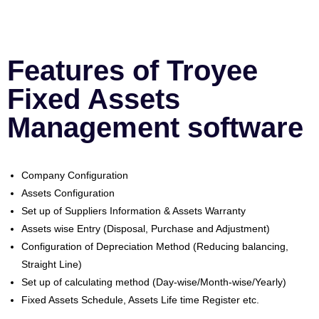
Features of Troyee
Fixed Assets
Management software
Company Configuration
Assets Configuration
Set up of Suppliers Information & Assets Warranty
Assets wise Entry (Disposal, Purchase and Adjustment)
Configuration of Depreciation Method (Reducing balancing,
Straight Line)
Set up of calculating method (Day-wise/Month-wise/Yearly)
Fixed Assets Schedule, Assets Life time Register etc.