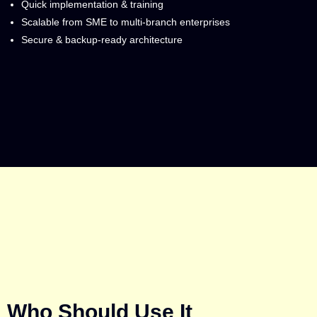
Quick implementation & training
Scalable from SME to multi-branch enterprises
Secure & backup-ready architecture
Who Should Use It