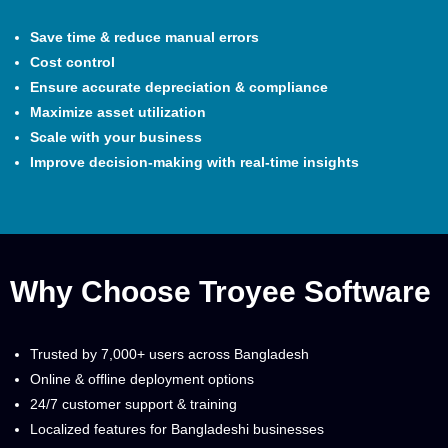
Save time & reduce manual errors
Cost control
Ensure accurate depreciation & compliance
Maximize asset utilization
Scale with your business
Improve decision-making with real-time insights
Why Choose Troyee Software
Trusted by 7,000+ users across Bangladesh
Online & offline deployment options
24/7 customer support & training
Localized features for Bangladeshi businesses