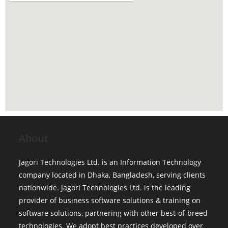
About
Jagori Technologies Ltd. is an Information Technology
company located in Dhaka, Bangladesh, serving clients
nationwide. Jagori Technologies Ltd. is the leading
provider of business software solutions & training on
software solutions, partnering with other best-of-breed
technologies. We adopt best practices developed over