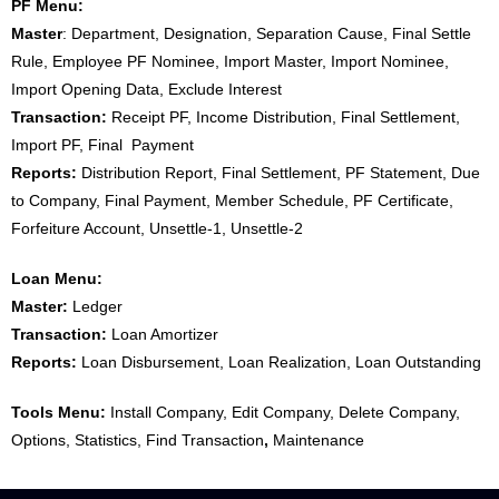
PF Menu:
Master
: Department, Designation, Separation Cause, Final Settle
Rule, Employee PF Nominee, Import Master, Import Nominee,
Import Opening Data, Exclude Interest
Transaction:
Receipt PF, Income Distribution, Final Settlement,
Import PF, Final Payment
Reports:
Distribution Report, Final Settlement, PF Statement, Due
to Company, Final Payment, Member Schedule, PF Certificate,
Forfeiture Account, Unsettle-1, Unsettle-2
Loan Menu:
Master:
Ledger
Transaction:
Loan Amortizer
Reports:
Loan Disbursement, Loan Realization, Loan Outstanding
Tools Menu:
Install Company, Edit Company, Delete Company,
Options, Statistics, Find Transaction
,
Maintenance