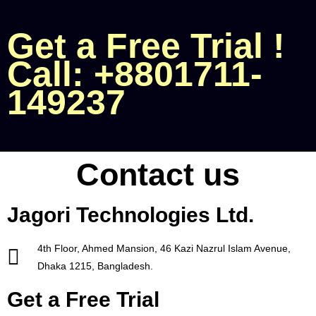
Get a Free Trial !
Call: +8801711-
149237
Contact us
Jagori Technologies Ltd.
4th Floor, Ahmed Mansion,
46 Kazi Nazrul Islam Avenue,
Dhaka 1215, Bangladesh.
Get a Free Trial