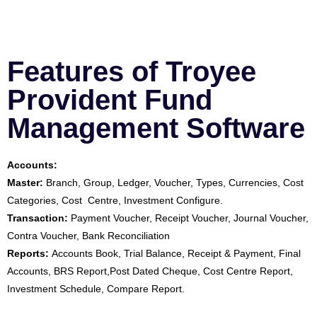
Features of Troyee
Provident Fund
Management Software
Accounts:
Master:
Branch, Group, Ledger, Voucher, Types, Currencies, Cost
Categories, Cost Centre, Investment Configure.
Transaction:
Payment Voucher, Receipt Voucher, Journal Voucher,
Contra Voucher, Bank Reconciliation
Reports:
Accounts Book, Trial Balance, Receipt & Payment, Final
Accounts, BRS Report,Post Dated Cheque, Cost Centre Report,
Investment Schedule, Compare Report.