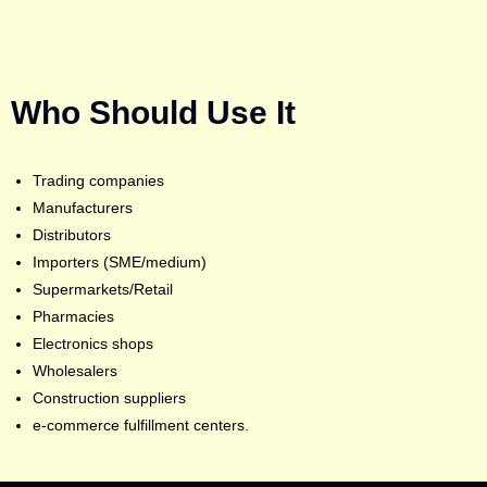
Who Should Use It
Trading companies
Manufacturers
Distributors
Importers (SME/medium)
Supermarkets/Retail
Pharmacies
Electronics shops
Wholesalers
Construction suppliers
e-commerce fulfillment centers.