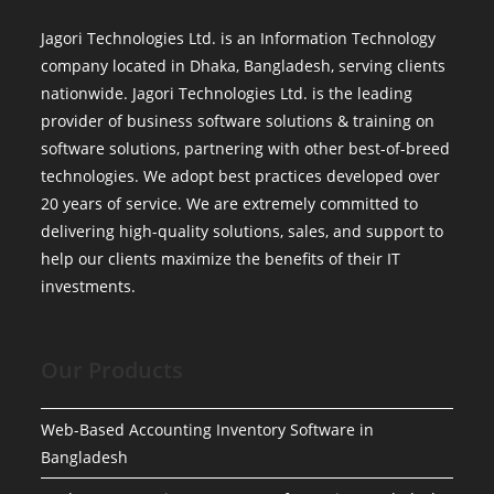
Jagori Technologies Ltd. is an Information Technology
company located in Dhaka, Bangladesh, serving clients
nationwide. Jagori Technologies Ltd. is the leading
provider of business software solutions & training on
software solutions, partnering with other best-of-breed
technologies. We adopt best practices developed over
20 years of service. We are extremely committed to
delivering high-quality solutions, sales, and support to
help our clients maximize the benefits of their IT
investments.
Our Products
Web-Based Accounting Inventory Software in
Bangladesh