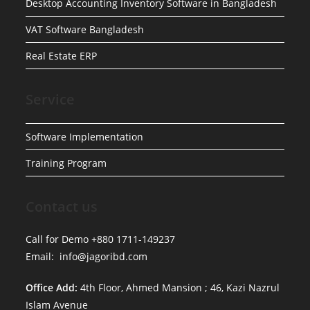
Desktop Accounting Inventory Software in Bangladesh
VAT Software Bangladesh
Real Estate ERP
Service
Software Implementation
Training Program
Contact us
Call for Demo +880 1711-149237
Email: info@jagoribd.com
Office Add:
4th Floor, Ahmed Mansion ; 46, Kazi Nazrul
Islam Avenue