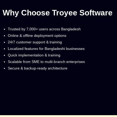
Why Choose Troyee Software
Trusted by 7,000+ users across Bangladesh
Online & offline deployment options
24/7 customer support & training
Localized features for Bangladeshi businesses
Quick implementation & training
Scalable from SME to multi-branch enterprises
Secure & backup-ready architecture