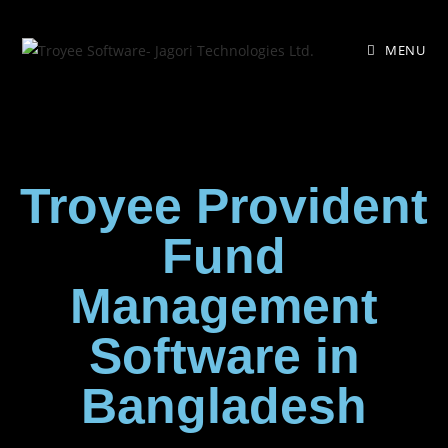
MENU
Troyee Provident
Fund
Management
Software in
Bangladesh