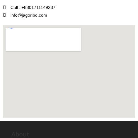
Call : +8801711149237
info@jagoribd.com
About