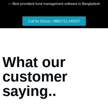
— Best provident fund management software in Bangladesh
Call for Demo: +8801711-149237
What our
customer
saying..