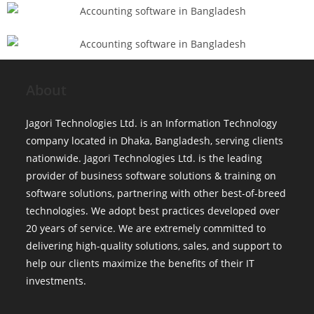
About
Jagori Technologies Ltd. is an Information Technology
company located in Dhaka, Bangladesh, serving clients
nationwide. Jagori Technologies Ltd. is the leading
provider of business software solutions & training on
software solutions, partnering with other best-of-breed
technologies. We adopt best practices developed over
20 years of service. We are extremely committed to
delivering high-quality solutions, sales, and support to
help our clients maximize the benefits of their IT
investments.