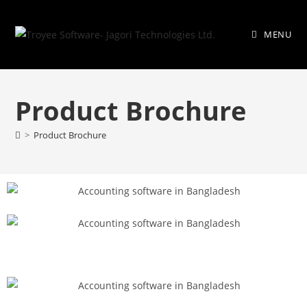
MENU
Product Brochure
>
Product Brochure