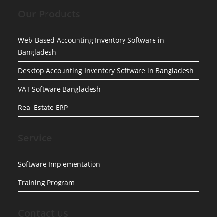
Our Products
Web-Based Accounting Inventory Software in
Bangladesh
Desktop Accounting Inventory Software in Bangladesh
VAT Software Bangladesh
Real Estate ERP
Service
Software Implementation
Training Program
Contact us