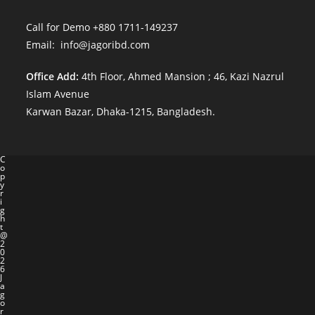
Call for Demo +880 1711-149237
Email: info@jagoribd.com
Office Add:
4th Floor, Ahmed Mansion ; 46, Kazi Nazrul
Islam Avenue
Karwan Bazar, Dhaka-1215, Bangladesh.
C
o
p
y
r
i
g
h
t
@
2
0
2
6
J
a
g
o
r