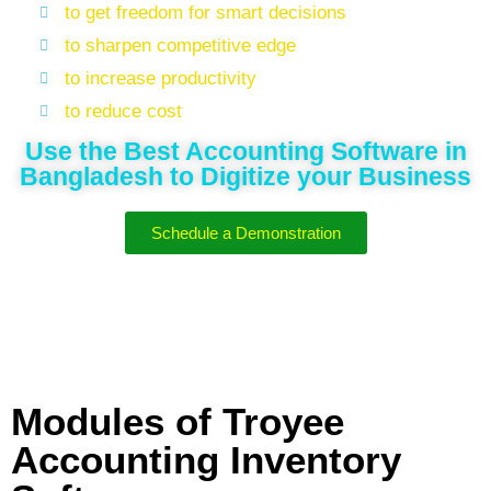
to get freedom for smart decisions
to sharpen competitive edge
to increase productivity
to reduce cost
Use the Best Accounting Software in
Bangladesh to Digitize your Business
Schedule a Demonstration
Modules of Troyee
Accounting Inventory