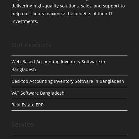
delivering high-quality solutions, sales, and support to
help our clients maximize the benefits of their IT
investments.
Our Products
Web-Based Accounting Inventory Software in
Bangladesh
Desktop Accounting Inventory Software in Bangladesh
VAT Software Bangladesh
Real Estate ERP
Service