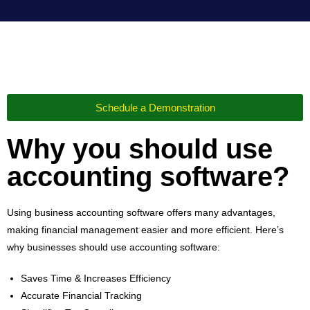
Schedule a Demonstration
Why you should use
accounting software?
Using business accounting software offers many advantages,
making financial management easier and more efficient. Here’s
why businesses should use accounting software:
Saves Time & Increases Efficiency
Accurate Financial Tracking