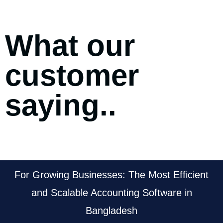
What our
customer
saying..
For Growing Businesses: The Most Efficient
and Scalable Accounting Software in
Bangladesh