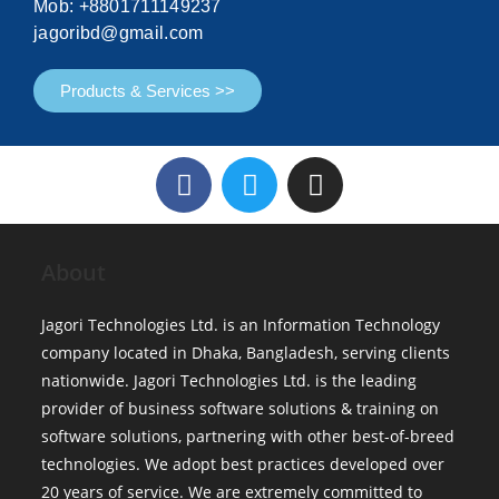
Mob: +8801711149237
jagoribd@gmail.com
Products & Services >>
About
Jagori Technologies Ltd. is an Information Technology
company located in Dhaka, Bangladesh, serving clients
nationwide. Jagori Technologies Ltd. is the leading
provider of business software solutions & training on
software solutions, partnering with other best-of-breed
technologies. We adopt best practices developed over
20 years of service. We are extremely committed to