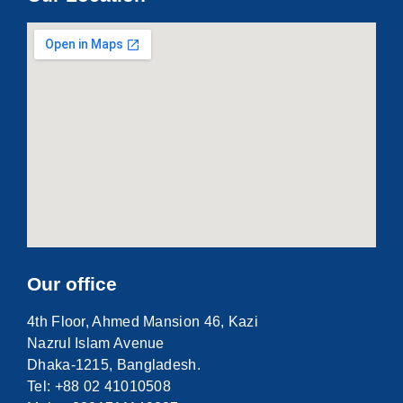
Our office
4th Floor, Ahmed Mansion 46, Kazi
Nazrul Islam Avenue
Dhaka-1215, Bangladesh.
Tel: +88 02 41010508