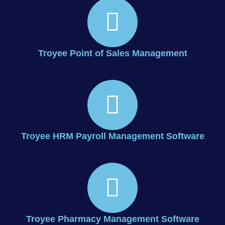
Troyee Point of Sales Management
Troyee HRM Payroll Management Software
Troyee Pharmacy Management Software