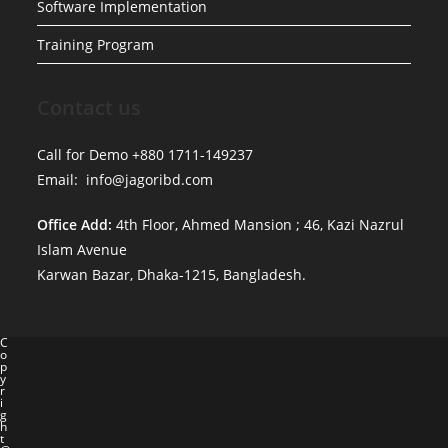
Software Implementation
Training Program
Contact us
Call for Demo +880 1711-149237
Email: info@jagoribd.com
Office Add:
4th Floor, Ahmed Mansion ; 46, Kazi Nazrul
Islam Avenue
Karwan Bazar, Dhaka-1215, Bangladesh.
C
o
p
y
r
i
g
h
t