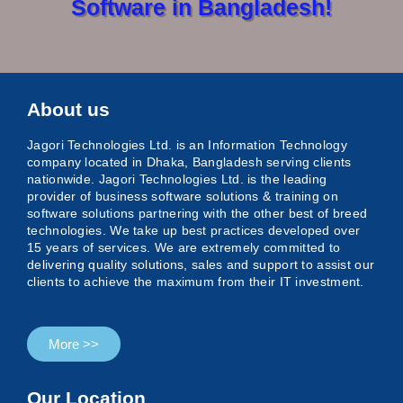
Software in Bangladesh!
About us
Jagori Technologies Ltd.
is an Information Technology
company located in Dhaka, Bangladesh serving clients
nationwide. Jagori Technologies Ltd. is the leading
provider of business software solutions & training on
software solutions partnering with the other best of breed
technologies. We take up best practices developed over
15 years of services. We are extremely committed to
delivering quality solutions, sales and support to assist our
clients to achieve the maximum from their IT investment.
More >>
Our Location