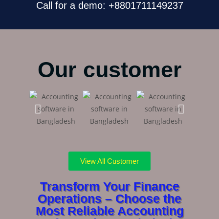
Call for a demo: +8801711149237
Our customer
View All Customer
Transform Your Finance
Operations – Choose the
Most Reliable Accounting