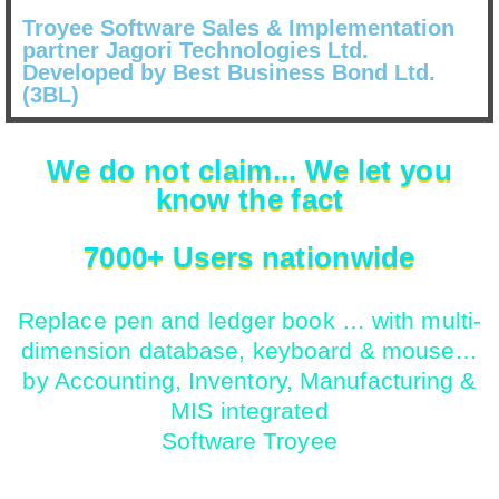
Troyee Software Sales & Implementation
partner Jagori Technologies Ltd.
Developed by Best Business Bond Ltd.
(3BL)
We do not claim... We let you
know the fact
7000+ Users nationwide
Replace pen and ledger book … with multi-
dimension database, keyboard & mouse…
by Accounting, Inventory, Manufacturing &
MIS integrated
Software Troyee