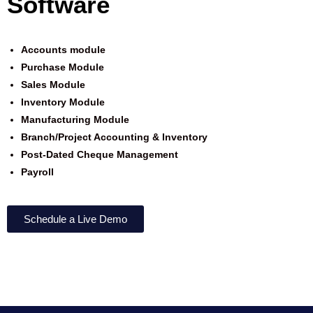
Software
Accounts module
Purchase Module
Sales Module
Inventory Module
Manufacturing
Module
Branch/Project Accounting & Inventory
Post-Dated Cheque Management
Payroll
Schedule a Live Demo