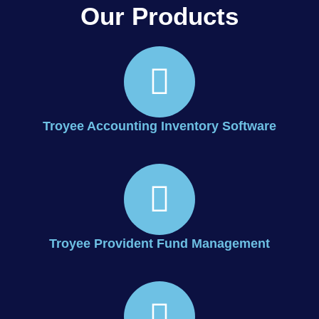
Our Products
Troyee Accounting Inventory Software
Troyee Provident Fund Management