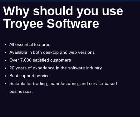
Why should you use
Troyee Software
All essential features
Available in both desktop and web versions
Over 7,000 satisfied customers
20 years of experience in the software industry
Best support service
Suitable for trading, manufacturing, and service-based
businesses.