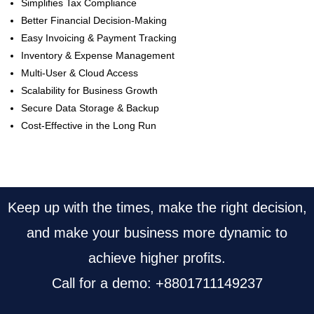
Simplifies Tax Compliance
Better Financial Decision-Making
Easy Invoicing & Payment Tracking
Inventory & Expense Management
Multi-User & Cloud Access
Scalability for Business Growth
Secure Data Storage & Backup
Cost-Effective in the Long Run
Keep up with the times, make the right decision,
and make your business more dynamic to
achieve higher profits.
Call for a demo: +8801711149237