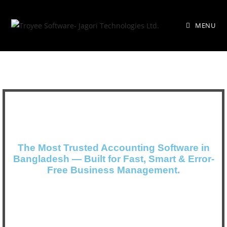
MENU
The Most Trusted Accounting Software in
Bangladesh — Built for Fast, Smart & Error-
Free Business Management.
#1 Accounting software in Bangladesh &
User’s Choice-Best Buy