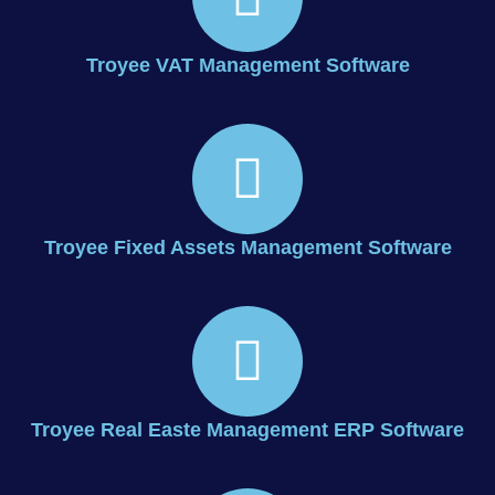
Troyee VAT Management Software
Troyee Fixed Assets Management Software
Troyee Real Easte Management ERP Software