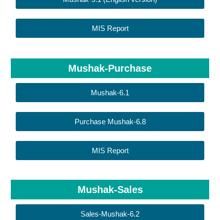
MIS Report
Mushak-Purchase
Mushak-6.1
Purchase Mushak-6.8
MIS Report
Mushak-Sales
Sales-Mushak-6.2