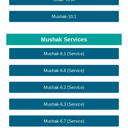
Mushak-10.1
Mushak Services
Mushak-6.1 (Service)
Mushak-6.8 (Service)
Mushak-6.2 (Service)
Mushak-6.3 (Service)
Mushak-6.7 (Service)