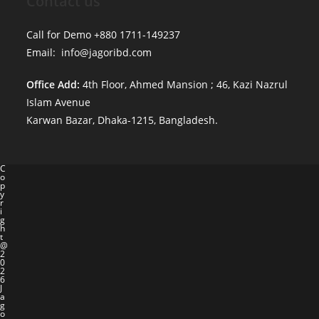
Contact us
Call for Demo +880 1711-149237
Email: info@jagoribd.com
Office Add:
4th Floor, Ahmed Mansion ; 46, Kazi Nazrul
Islam Avenue
Karwan Bazar, Dhaka-1215, Bangladesh.
C
o
p
y
r
i
g
h
t
@
2
0
2
6
J
a
g
o