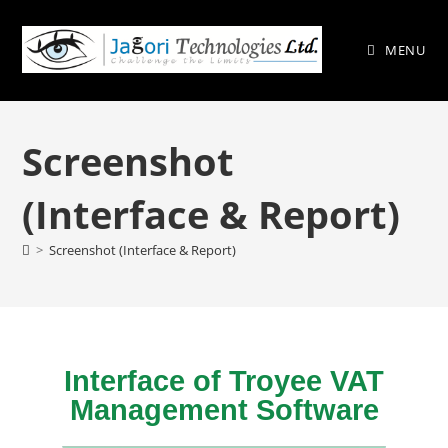
MENU
Screenshot
(Interface & Report)
>
Screenshot (Interface & Report)
Interface of Troyee VAT
Management Software