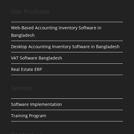
Our Products
Web-Based Accounting Inventory Software in
Bangladesh
Desktop Accounting Inventory Software in Bangladesh
VAT Software Bangladesh
Real Estate ERP
Service
Software Implementation
Training Program