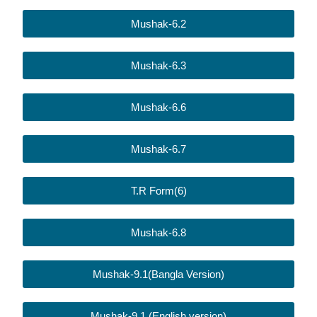
Mushak-6.2
Mushak-6.3
Mushak-6.6
Mushak-6.7
T.R Form(6)
Mushak-6.8
Mushak-9.1(Bangla Version)
Mushak-9.1 (English version)