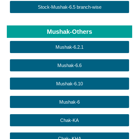
Stock-Mushak-6.5 branch-wise
Mushak-Others
Mushak-6.2.1
Mushak-6.6
Mushak-6.10
Mushak-6
Chak-KA
Chak- KHA