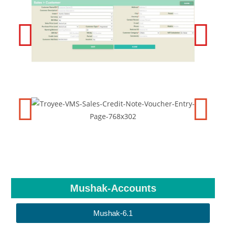
Mushak-Accounts
Mushak-6.1