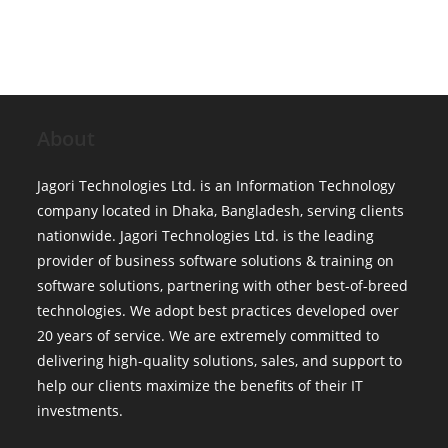
About
Jagori Technologies Ltd. is an Information Technology
company located in Dhaka, Bangladesh, serving clients
nationwide. Jagori Technologies Ltd. is the leading
provider of business software solutions & training on
software solutions, partnering with other best-of-breed
technologies. We adopt best practices developed over
20 years of service. We are extremely committed to
delivering high-quality solutions, sales, and support to
help our clients maximize the benefits of their IT
investments.