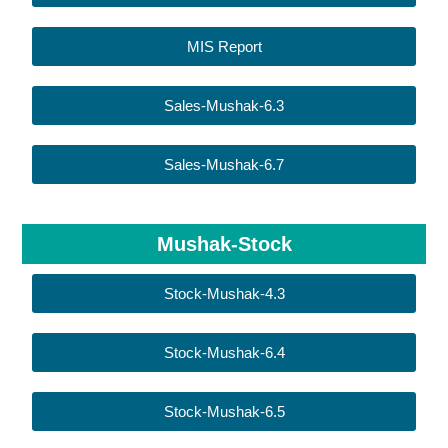
MIS Report
Sales-Mushak-6.3
Sales-Mushak-6.7
Mushak-Stock
Stock-Mushak-4.3
Stock-Mushak-6.4
Stock-Mushak-6.5