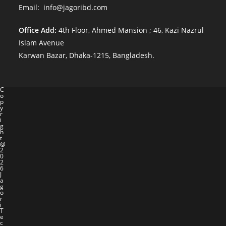
Email: info@jagoribd.com
Office Add:
4th Floor, Ahmed Mansion ; 46, Kazi Nazrul
Islam Avenue
Karwan Bazar, Dhaka-1215, Bangladesh.
C
o
p
y
r
i
g
h
t
@
2
0
2
6
J
a
g
o
r
i
T
e
c