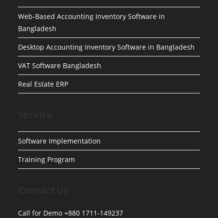
Web-Based Accounting Inventory Software in
Bangladesh
Desktop Accounting Inventory Software in Bangladesh
VAT Software Bangladesh
Real Estate ERP
Service
Software Implementation
Training Program
Contact us
Call for Demo +880 1711-149237