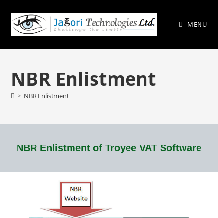
MENU
NBR Enlistment
>
NBR Enlistment
NBR Enlistment of Troyee VAT Software