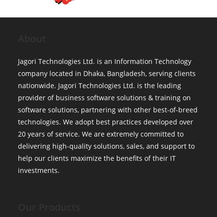
About
Jagori Technologies Ltd. is an Information Technology
company located in Dhaka, Bangladesh, serving clients
nationwide. Jagori Technologies Ltd. is the leading
provider of business software solutions & training on
software solutions, partnering with other best-of-breed
technologies. We adopt best practices developed over
20 years of service. We are extremely committed to
delivering high-quality solutions, sales, and support to
help our clients maximize the benefits of their IT
investments.
Our Products