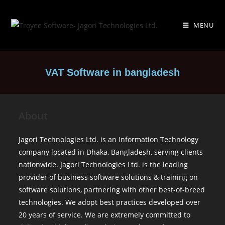
MENU
VAT Software in bangladesh
About
Jagori Technologies Ltd. is an Information Technology
company located in Dhaka, Bangladesh, serving clients
nationwide. Jagori Technologies Ltd. is the leading
provider of business software solutions & training on
software solutions, partnering with other best-of-breed
technologies. We adopt best practices developed over
20 years of service. We are extremely committed to