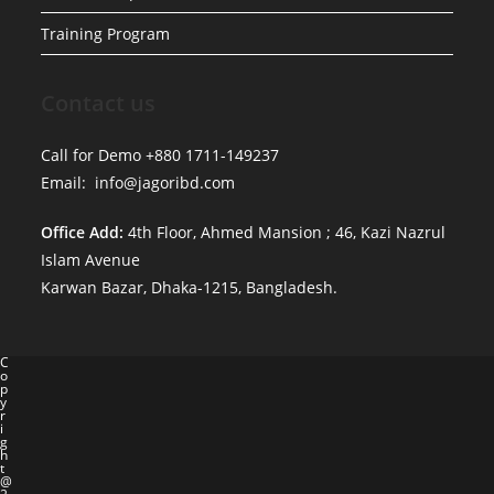
Training Program
Contact us
Call for Demo +880 1711-149237
Email: info@jagoribd.com
Office Add:
4th Floor, Ahmed Mansion ; 46, Kazi Nazrul
Islam Avenue
Karwan Bazar, Dhaka-1215, Bangladesh.
C
o
p
y
r
i
g
h
t
@