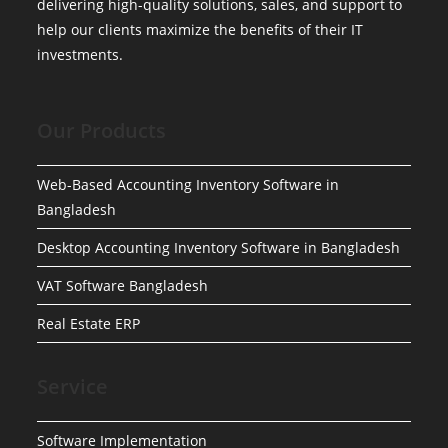
delivering high-quality solutions, sales, and support to
help our clients maximize the benefits of their IT
investments.
Our Products
Web-Based Accounting Inventory Software in
Bangladesh
Desktop Accounting Inventory Software in Bangladesh
VAT Software Bangladesh
Real Estate ERP
Service
Software Implementation