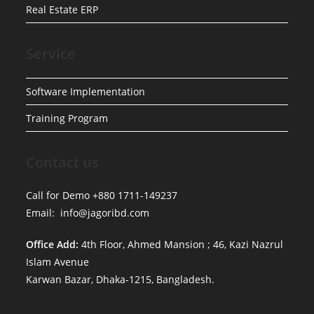
Real Estate ERP
Service
Software Implementation
Training Program
Contact us
Call for Demo +880 1711-149237
Email: info@jagoribd.com
Office Add:
4th Floor, Ahmed Mansion ; 46, Kazi Nazrul
Islam Avenue
Karwan Bazar, Dhaka-1215, Bangladesh.