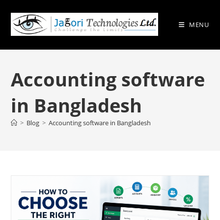
Skip
to
MENU
content
Accounting software
in Bangladesh
>
Blog
>
Accounting software in Bangladesh