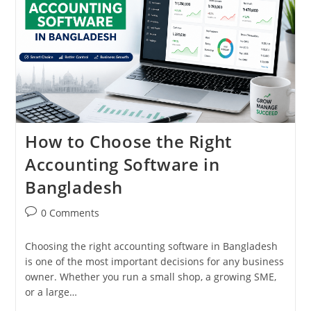
How to Choose the Right
Accounting Software in
Bangladesh
Post
0 Comments
comments:
Choosing the right accounting software in Bangladesh
is one of the most important decisions for any business
owner. Whether you run a small shop, a growing SME,
or a large…