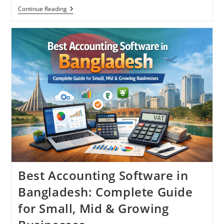
How
Continue Reading
To
Choose
The
Right
Accounting
Software
In
Bangladesh
Best Accounting Software in
Bangladesh: Complete Guide
for Small, Mid & Growing