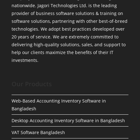
nationwide. Jagori Technologies Ltd. is the leading
provider of business software solutions & training on
software solutions, partnering with other best-of-breed
technologies. We adopt best practices developed over
20 years of service. We are extremely committed to
delivering high-quality solutions, sales, and support to
help our clients maximize the benefits of their IT
investments.
Our Products
Web-Based Accounting Inventory Software in
Bangladesh
Desktop Accounting Inventory Software in Bangladesh
VAT Software Bangladesh