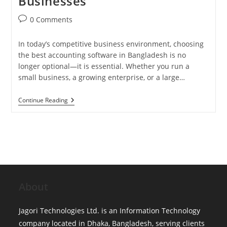
Businesses
Post
0 Comments
comments:
In today’s competitive business environment, choosing
the best accounting software in Bangladesh is no
longer optional—it is essential. Whether you run a
small business, a growing enterprise, or a large…
Best
Continue Reading
Accounting
Software
In
Bangladesh:
Complete
Guide
For
Small,
Mid
&
About
Growing
Businesses
Jagori Technologies Ltd. is an Information Technology
company located in Dhaka, Bangladesh, serving clients