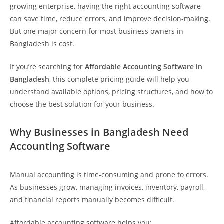
growing enterprise, having the right accounting software
can save time, reduce errors, and improve decision-making.
But one major concern for most business owners in
Bangladesh is cost.
If you’re searching for
Affordable Accounting Software in
Bangladesh
, this complete pricing guide will help you
understand available options, pricing structures, and how to
choose the best solution for your business.
Why Businesses in Bangladesh Need
Accounting Software
Manual accounting is time-consuming and prone to errors.
As businesses grow, managing invoices, inventory, payroll,
and financial reports manually becomes difficult.
Affordable accounting software helps you: