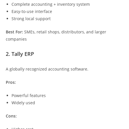
Complete accounting + inventory system
Easy-to-use interface
Strong local support
Best For:
SMEs, retail shops, distributors, and larger
companies
2. Tally ERP
A globally recognized accounting software.
Pros:
Powerful features
Widely used
Cons: