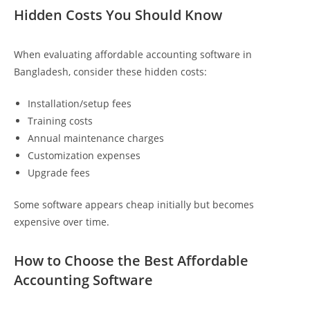
Hidden Costs You Should Know
When evaluating affordable accounting software in
Bangladesh, consider these hidden costs:
Installation/setup fees
Training costs
Annual maintenance charges
Customization expenses
Upgrade fees
Some software appears cheap initially but becomes
expensive over time.
How to Choose the Best Affordable
Accounting Software