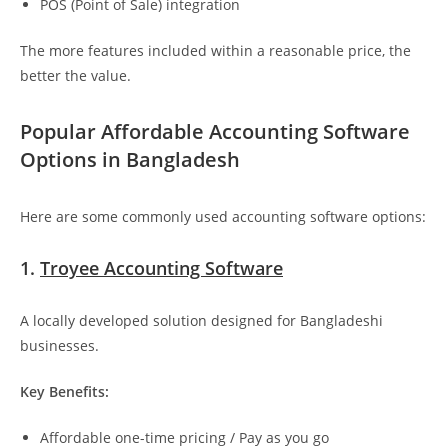
POS (Point of Sale) integration
The more features included within a reasonable price, the
better the value.
Popular Affordable Accounting Software
Options in Bangladesh
Here are some commonly used accounting software options:
1.
Troyee Accounting Software
A locally developed solution designed for Bangladeshi
businesses.
Key Benefits:
Affordable one-time pricing / Pay as you go