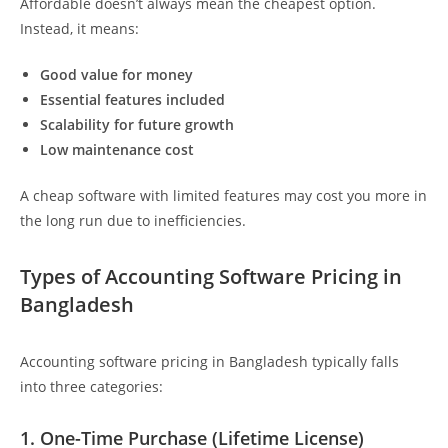
Affordable doesn’t always mean the cheapest option.
Instead, it means:
Good value for money
Essential features included
Scalability for future growth
Low maintenance cost
A cheap software with limited features may cost you more in
the long run due to inefficiencies.
Types of Accounting Software Pricing in
Bangladesh
Accounting software pricing in Bangladesh typically falls
into three categories:
1. One-Time Purchase (Lifetime License)