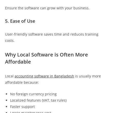
Ensure the software can grow with your business.
5. Ease of Use
User-friendly software saves time and reduces training
costs.
Why Local Software is Often More
Affordable
Local
accounting software in Bangladesh
is usually more
affordable because:
No foreign currency pricing
Localized features (VAT, tax rules)
Faster support
Lower maintenance cost