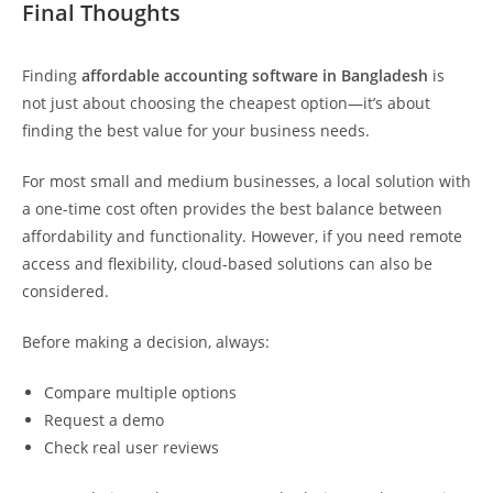
Final Thoughts
Finding
affordable accounting software
in Bangladesh
is
not just about choosing the cheapest option—it’s about
finding the best value for your business needs.
For most small and medium businesses, a local solution with
a one-time cost often provides the best balance between
affordability and functionality. However, if you need remote
access and flexibility, cloud-based solutions can also be
considered.
Before making a decision, always:
Compare multiple options
Request a demo
Check real user reviews