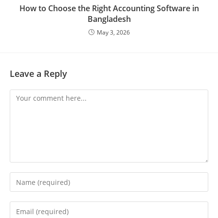
How to Choose the Right Accounting Software in
Bangladesh
May 3, 2026
Leave a Reply
Comment
Enter
your
name
Enter
or