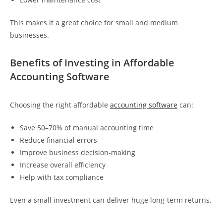
This makes it a great choice for small and medium
businesses.
Benefits of Investing in Affordable
Accounting Software
Choosing the right affordable
accounting software
can:
Save 50–70% of manual accounting time
Reduce financial errors
Improve business decision-making
Increase overall efficiency
Help with tax compliance
Even a small investment can deliver huge long-term returns.