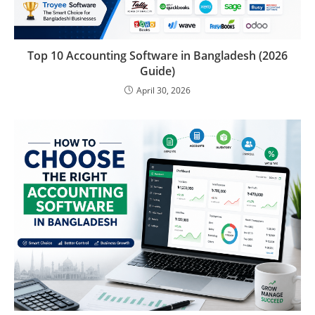
Top 10 Accounting Software in Bangladesh (2026
Guide)
April 30, 2026