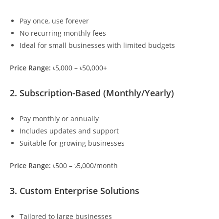
Pay once, use forever
No recurring monthly fees
Ideal for small businesses with limited budgets
Price Range:
৳5,000 – ৳50,000+
2. Subscription-Based (Monthly/Yearly)
Pay monthly or annually
Includes updates and support
Suitable for growing businesses
Price Range:
৳500 – ৳5,000/month
3. Custom Enterprise Solutions
Tailored to large businesses