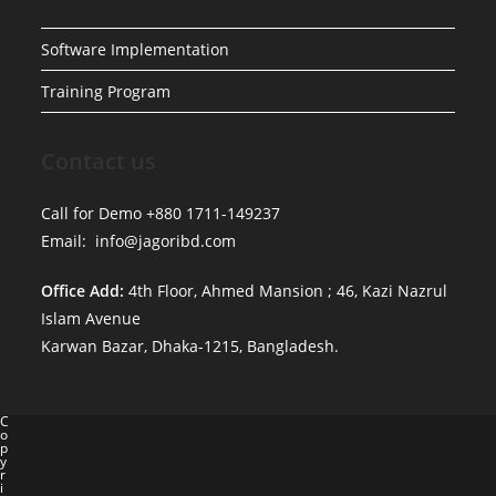
Software Implementation
Training Program
Contact us
Call for Demo +880 1711-149237
Email: info@jagoribd.com
Office Add:
4th Floor, Ahmed Mansion ; 46, Kazi Nazrul
Islam Avenue
Karwan Bazar, Dhaka-1215, Bangladesh.
C
o
p
y
r
i