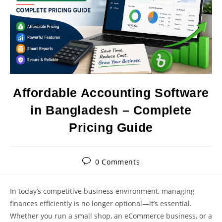
Affordable Accounting Software
in Bangladesh – Complete
Pricing Guide
Post
0 Comments
comments:
In today’s competitive business environment, managing
finances efficiently is no longer optional—it’s essential.
Whether you run a small shop, an eCommerce business, or a