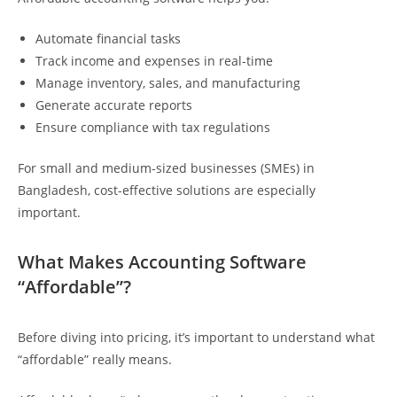
Automate financial tasks
Track income and expenses in real-time
Manage inventory, sales, and manufacturing
Generate accurate reports
Ensure compliance with tax regulations
For small and medium-sized businesses (SMEs) in
Bangladesh, cost-effective solutions are especially
important.
What Makes Accounting Software
“Affordable”?
Before diving into pricing, it’s important to understand what
“affordable” really means.