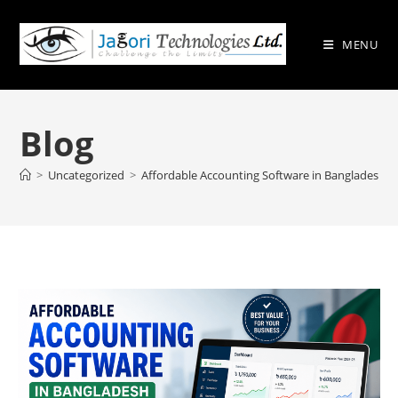
Skip
to
MENU
content
Blog
>
Uncategorized
>
Affordable Accounting Software in Bangladesh –