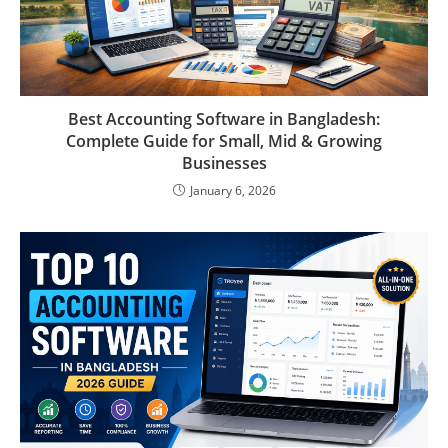
Best Accounting Software in Bangladesh:
Complete Guide for Small, Mid & Growing
Businesses
January 6, 2026