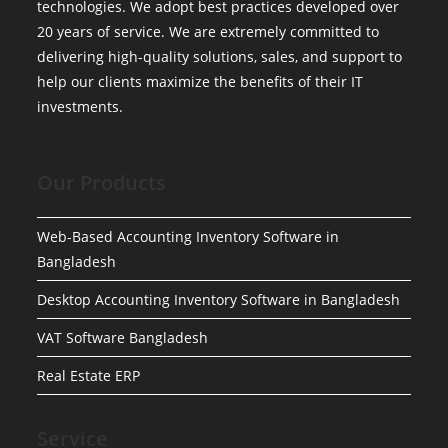
technologies. We adopt best practices developed over
20 years of service. We are extremely committed to
delivering high-quality solutions, sales, and support to
help our clients maximize the benefits of their IT
investments.
Our Products
Web-Based Accounting Inventory Software in
Bangladesh
Desktop Accounting Inventory Software in Bangladesh
VAT Software Bangladesh
Real Estate ERP
Service