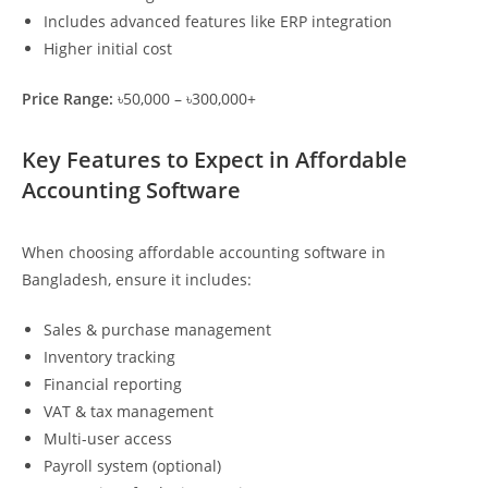
Includes advanced features like ERP integration
Higher initial cost
Price Range:
৳50,000 – ৳300,000+
Key Features to Expect in Affordable
Accounting Software
When choosing affordable accounting software in
Bangladesh, ensure it includes:
Sales & purchase management
Inventory tracking
Financial reporting
VAT & tax management
Multi-user access
Payroll system (optional)