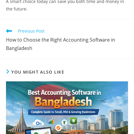
A smart choice today can save you both time and money in
the future.
Read
Previous Post
more
How to Choose the Right Accounting Software in
articles
Bangladesh
YOU MIGHT ALSO LIKE