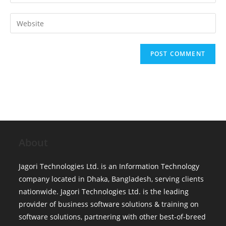
your
username
email
Enter
to
address
your
comment
to
website
comment
URL
(optional)
About
Jagori Technologies Ltd. is an Information Technology
company located in Dhaka, Bangladesh, serving clients
nationwide. Jagori Technologies Ltd. is the leading
provider of business software solutions & training on
software solutions, partnering with other best-of-breed