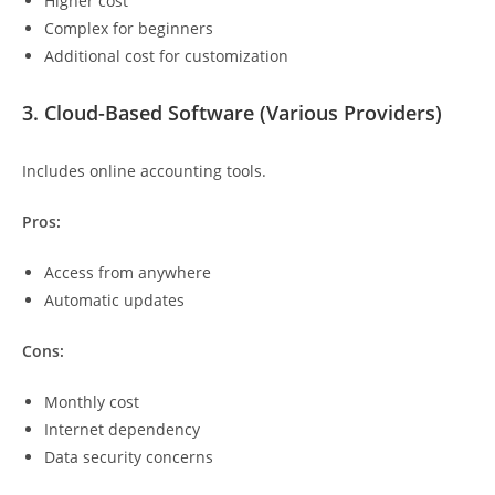
Higher cost
Complex for beginners
Additional cost for customization
3. Cloud-Based Software (Various Providers)
Includes online accounting tools.
Pros:
Access from anywhere
Automatic updates
Cons:
Monthly cost
Internet dependency
Data security concerns