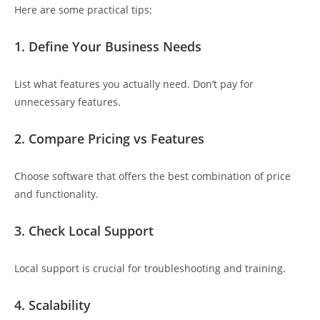
Here are some practical tips:
1. Define Your Business Needs
List what features you actually need. Don’t pay for
unnecessary features.
2. Compare Pricing vs Features
Choose software that offers the best combination of price
and functionality.
3. Check Local Support
Local support is crucial for troubleshooting and training.
4. Scalability