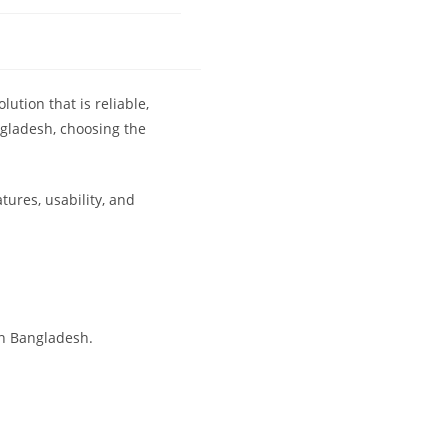
olution that is reliable,
ngladesh, choosing the
tures, usability, and
in Bangladesh.