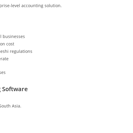
prise-level accounting solution.
l businesses
on cost
deshi regulations
erate
ses
 Software
South Asia.