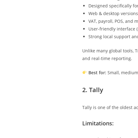
Designed specifically f
Web & desktop versions
VAT, payroll, POS, and 
User-friendly interface
Strong local support an
Unlike many global tools,
and real-time reporting.
Best for:
Small, medium,
2.
Tally
Tally is one of the oldest 
Limitations: