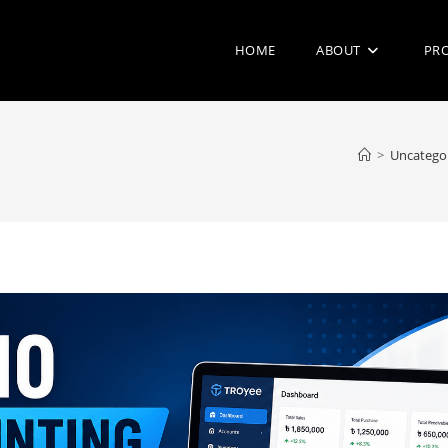
HOME
ABOUT
PR
>
Uncatego