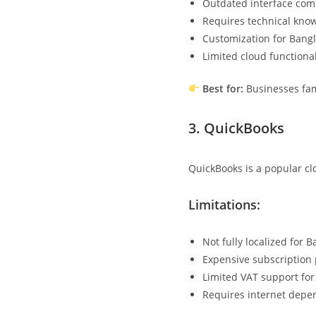
Outdated interface com
Requires technical know
Customization for Bang
Limited cloud functiona
Best for:
Businesses fam
3.
QuickBooks
QuickBooks is a popular cl
Limitations:
Not fully localized for 
Expensive subscription 
Limited VAT support for 
Requires internet dep