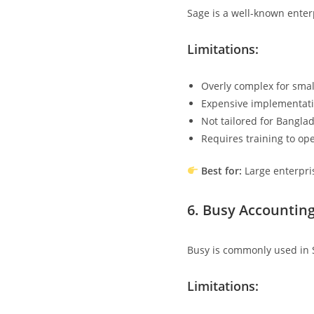
Sage is a well-known enter
Limitations:
Overly complex for smal
Expensive implementati
Not tailored for Bangla
Requires training to op
Best for:
Large enterpri
6.
Busy Accounting
Busy is commonly used in 
Limitations: