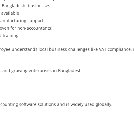
or Bangladeshi businesses
 available
manufacturing support
 (even for non-accountants)
d training
 Troyee understands local business challenges like VAT compliance
 and growing enterprises in Bangladesh
accounting software solutions and is widely used globally.