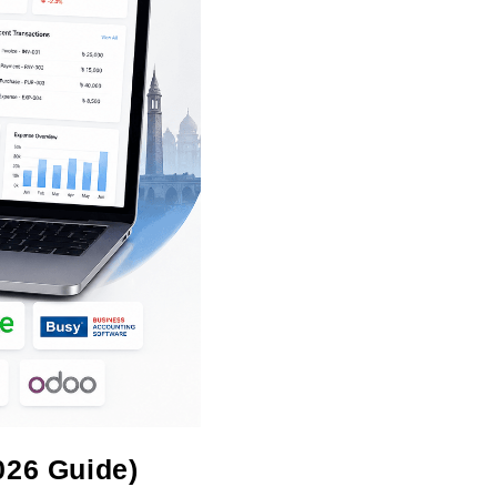
026 Guide)