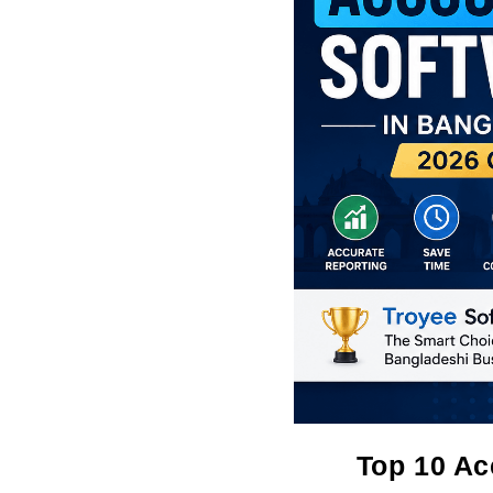
Top 10 Ac