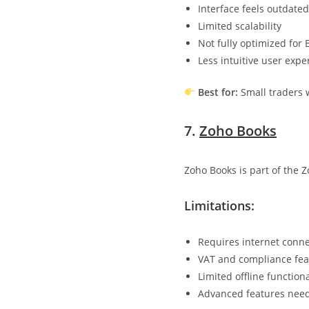
Interface feels outdated
Limited scalability
Not fully optimized for
Less intuitive user expe
Best for:
Small traders 
7.
Zoho Books
Zoho Books is part of the 
Limitations:
Requires internet conne
VAT and compliance feat
Limited offline functiona
Advanced features need