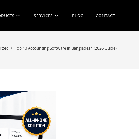
ODUCTS
SERVICES
BLOG
CONTACT
rized
>
Top 10 Accounting Software in Bangladesh (2026 Guide)