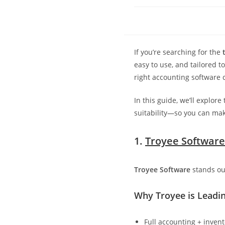
If you’re searching for the
easy to use, and tailored 
right accounting software c
In this guide, we’ll explore
suitability—so you can mak
1.
Troyee Software
Troyee Software
stands ou
Why Troyee is Leadin
Full accounting + inven