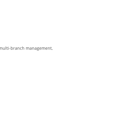
, multi-branch management,