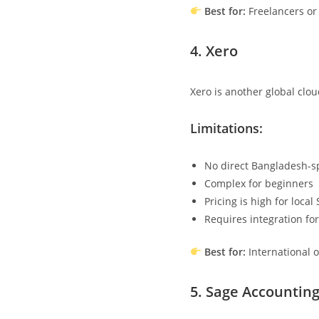
Best for:
Freelancers or
4.
Xero
Xero is another global clo
Limitations:
No direct Bangladesh-sp
Complex for beginners
Pricing is high for local
Requires integration for
Best for:
International 
5.
Sage Accountin