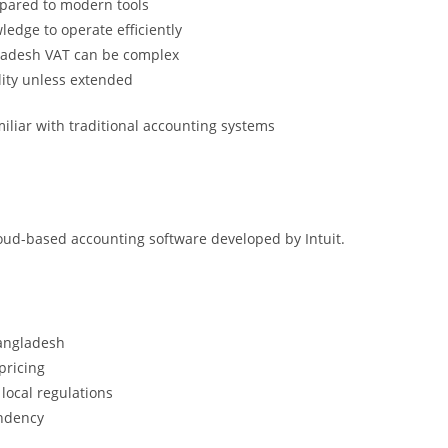
pared to modern tools
ledge to operate efficiently
ladesh VAT can be complex
lity unless extended
iliar with traditional accounting systems
oud-based accounting software developed by Intuit.
Bangladesh
pricing
local regulations
endency