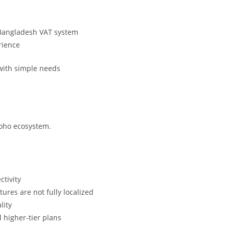
 Bangladesh VAT system
rience
with simple needs
Zoho ecosystem.
ctivity
ures are not fully localized
lity
 higher-tier plans