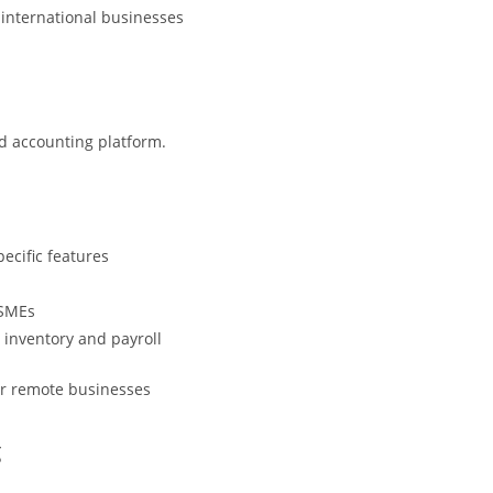
 international businesses
ud accounting platform.
ecific features
 SMEs
 inventory and payroll
or remote businesses
g