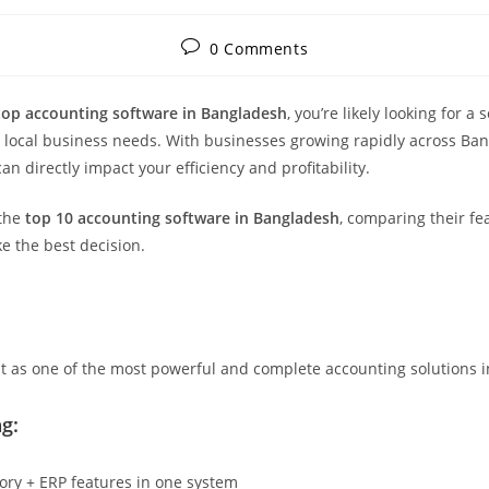
Post
0 Comments
comments:
top accounting software in Bangladesh
, you’re likely looking for a s
to local business needs. With businesses growing rapidly across Ba
an directly impact your efficiency and profitability.
 the
top 10 accounting software in Bangladesh
, comparing their fea
e the best decision.
t as one of the most powerful and complete accounting solutions 
g:
tory + ERP features in one system