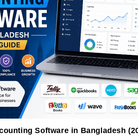
counting Software in Bangladesh (2